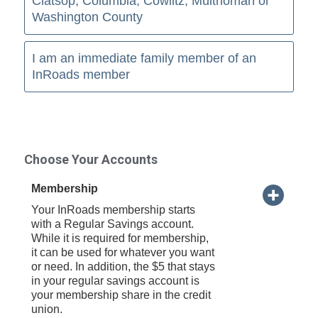
Clatsop, Columbia, Cowlitz, Multnomah or
Washington County
I am an immediate family member of an
InRoads member
Choose Your Accounts
Membership
Your InRoads membership starts
with a Regular Savings account.
While it is required for membership,
it can be used for whatever you want
or need. In addition, the $5 that stays
in your regular savings account is
your membership share in the credit
union.