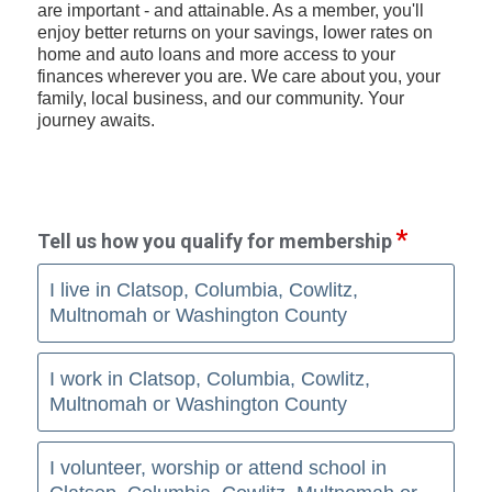
are important - and attainable. As a member, you'll
enjoy better returns on your savings, lower rates on
home and auto loans and more access to your
finances wherever you are. We care about you, your
family, local business, and our community. Your
journey awaits.
Tell us how you qualify for membership
I live in Clatsop, Columbia, Cowlitz,
Multnomah or Washington County
I work in Clatsop, Columbia, Cowlitz,
Multnomah or Washington County
I volunteer, worship or attend school in