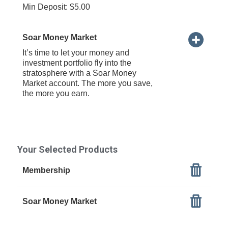
Min Deposit: $5.00
Soar Money Market
It’s time to let your money and
investment portfolio fly into the
stratosphere with a Soar Money
Market account. The more you save,
the more you earn.
Your Selected Products
Membership
Soar Money Market