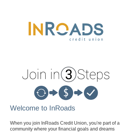
New Membership
Welcome to InRoads
When you join InRoads Credit Union, you're part of a
community where your financial goals and dreams