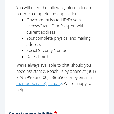
You will need the following information in
order to complete the application:
Government issued ID/Drivers
license/State ID or Passport with
current address
Your complete physical and mailing
address
Social Security Number
Date of birth
We're always available to chat, should you
need assistance. Reach us by phone at (301)
929-7990 or (800) 888-6560, or by email at
memberservice@lfcu.org
. We're happy to
help!