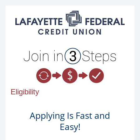
New Membership
Eligibility
Applying Is Fast and
Easy!