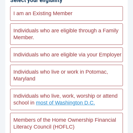
Select your eligibility
I am an Existing Member
Individuals who are eligible through a Family
Member.
Individuals who are eligible via your Employer
Individuals who live or work in Potomac,
Maryland
Individuals who live, work, worship or attend
school in
most of Washington D.C.
Members of the Home Ownership Financial
Literacy Council (HOFLC)