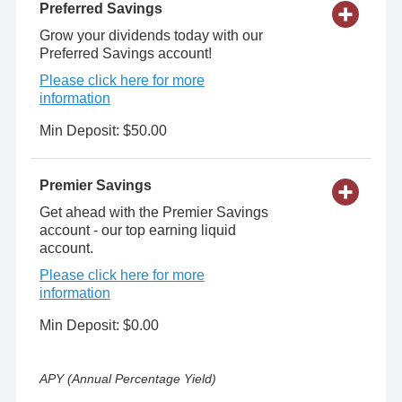
Preferred Savings
Grow your dividends today with our
Preferred Savings account!
Please click here for more
information
Min Deposit: $50.00
Premier Savings
Get ahead with the Premier Savings
account - our top earning liquid
account.
Please click here for more
information
Min Deposit: $0.00
APY (Annual Percentage Yield)