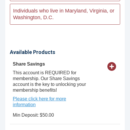
Individuals who live in Maryland, Virginia, or
Washington, D.C.
Available Products
Share Savings
This account is REQUIRED for
membership. Our Share Savings
account is the key to unlocking your
membership benefits!
Please click here for more
information
Min Deposit: $50.00