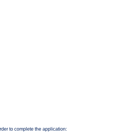
rder to complete the application: