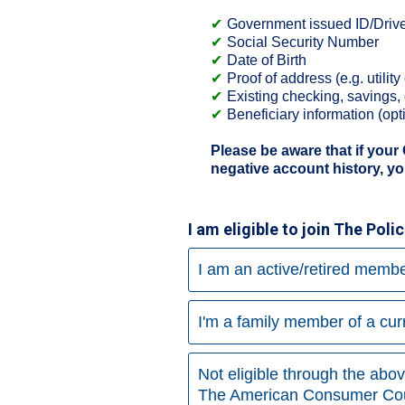
Government issued ID/Driver
Social Security Number
Date of Birth
Proof of address (e.g. utilit
Existing checking, savings,
Beneficiary information (opt
Please be aware that if your
negative account history, yo
I am eligible to join The Pol
I am an active/retired membe
I'm a family member of a cu
Not eligible through the abo
The American Consumer Cou