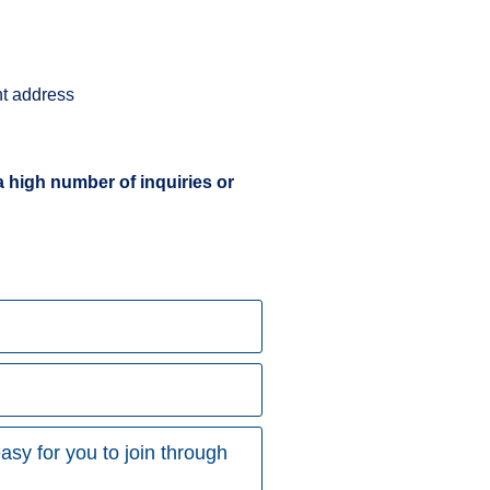
ent address
a high number of inquiries or
asy for you to join through