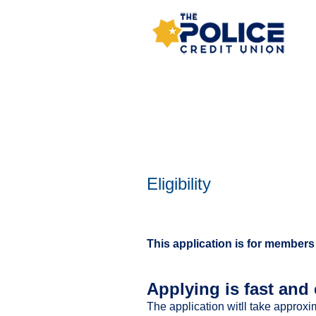
New Membership
Eligibility
This application is for members
Applying is fast and 
The application witll take approxi