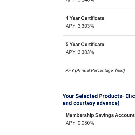
4 Year Certificate
APY: 3.303%
5 Year Certificate
APY: 3.303%
APY (Annual Percentage Yield)
Your Selected Products- Click
and courtesy advance)
Membership Savings Account
APY: 0.050%