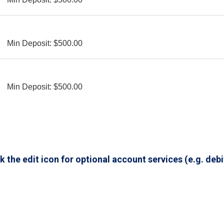
Min Deposit: $500.00
Min Deposit: $500.00
 the edit icon for optional account services (e.g. debi