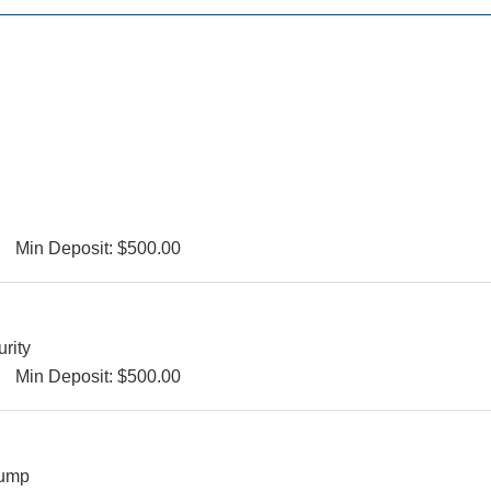
Min Deposit: $500.00
urity
Min Deposit: $500.00
Bump