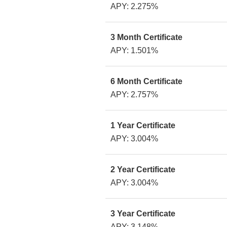
APY: 2.275%
3 Month Certificate
APY: 1.501%
6 Month Certificate
APY: 2.757%
1 Year Certificate
APY: 3.004%
2 Year Certificate
APY: 3.004%
3 Year Certificate
APY: 3.148%