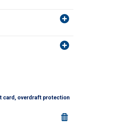
t card, overdraft protection