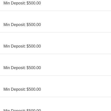
Min Deposit: $500.00
Min Deposit: $500.00
Min Deposit: $500.00
Min Deposit: $500.00
Min Deposit: $500.00
Min Deposit: $500.00