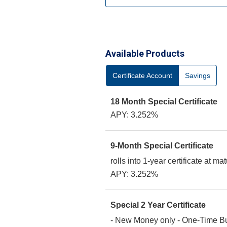
Available Products
Certificate Account
Savings
18 Month Special Certificate
APY: 3.252%
9-Month Special Certificate
rolls into 1-year certificate at mat
APY: 3.252%
Special 2 Year Certificate
- New Money only - One-Time 