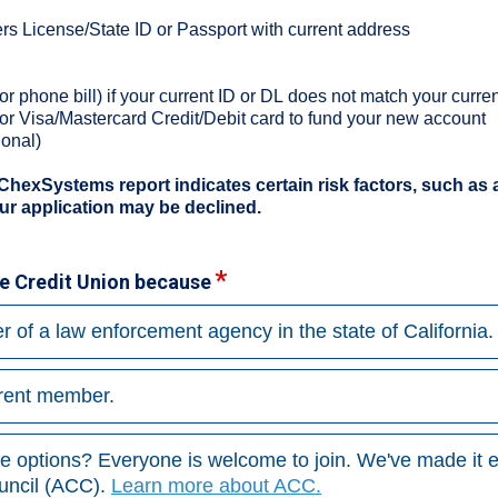
s License/State ID or Passport with current address
y or phone bill) if your current ID or DL does not match your curr
 or Visa/Mastercard Credit/Debit card to fund your new account
ional)
 ChexSystems report indicates certain risk factors, such as 
ur application may be declined.
ice Credit Union because
r of a law enforcement agency in the state of California.
rrent member.
ve options? Everyone is welcome to join. We've made it e
ncil (ACC).
Learn more about ACC.