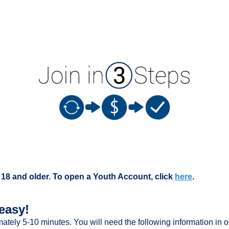
 18 and older. To open a Youth Account, click
here
.
easy!
mately 5-10 minutes. You will need the following information in o