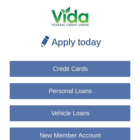
Apply today
Credit Cards
Personal Loans
Vehicle Loans
New Member Account