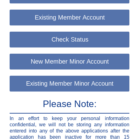
Existing Member Account
Check Status
New Member Minor Account
Existing Member Minor Account
Please Note:
In an effort to keep your personal information
confidential, we will not be storing any information
entered into any of the above applications after the
application has been inactive for more than 15